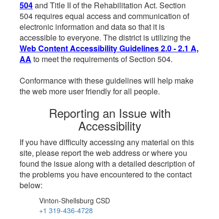
504
and Title II of the Rehabilitation Act. Section
504 requires equal access and communication of
electronic information and data so that it is
accessible to everyone. The district is utilizing the
Web Content Accessibility Guidelines 2.0 - 2.1 A,
AA
to meet the requirements of Section 504.
Conformance with these guidelines will help make
the web more user friendly for all people.
Reporting an Issue with
Accessibility
If you have difficulty accessing any material on this
site, please report the web address or where you
found the issue along with a detailed description of
the problems you have encountered to the contact
below:
Vinton-Shellsburg CSD
+1 319-436-4728