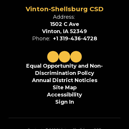
Vinton-Shellsburg CSD
Address:
1502 C Ave
Vinton, IA 52349
Phone:
+1 319-436-4728
Equal Opportunity and Non-
Discrimination Policy
Annual District Noticies
Site Map
Accessibility
Sign In