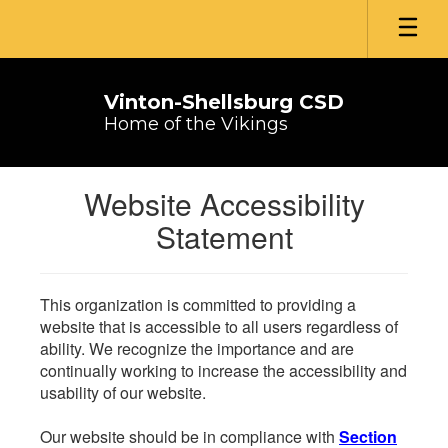
Skip
to
main
content
Vinton-Shellsburg CSD
Home of the Vikings
Website Accessibility
Statement
This organization is committed to providing a
website that is accessible to all users regardless of
ability. We recognize the importance and are
continually working to increase the accessibility and
usability of our website.
Our website should be in compliance with
Section