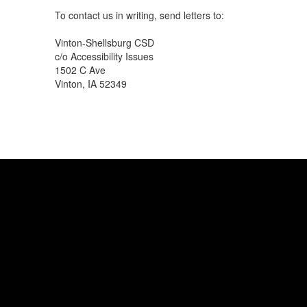
To contact us in writing, send letters to:
Vinton-Shellsburg CSD
c/o Accessibility Issues
1502 C Ave
Vinton, IA 52349