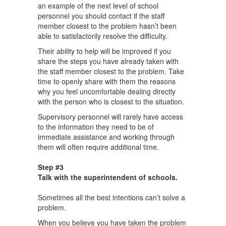
an example of the next level of school
personnel you should contact if the staff
member closest to the problem hasn’t been
able to satisfactorily resolve the difficulty.
Their ability to help will be improved if you
share the steps you have already taken with
the staff member closest to the problem. Take
time to openly share with them the reasons
why you feel uncomfortable dealing directly
with the person who is closest to the situation.
Supervisory personnel will rarely have access
to the information they need to be of
immediate assistance and working through
them will often require additional time.
Step #3
Talk with the superintendent of schools.
Sometimes all the best intentions can’t solve a
problem.
When you believe you have taken the problem