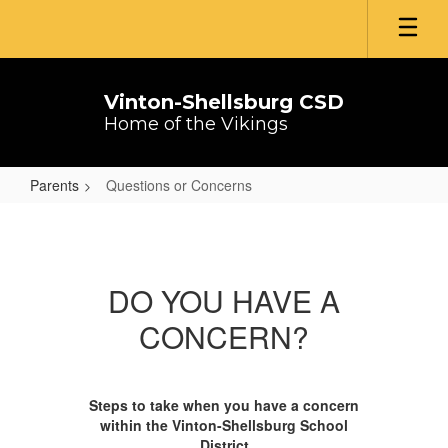
Skip
to
main
content
Vinton-Shellsburg CSD
Home of the Vikings
Parents
Questions or Concerns
Questions
or
Concerns
DO YOU HAVE A
CONCERN?
Steps to take when you have a concern
within the Vinton-Shellsburg School
District