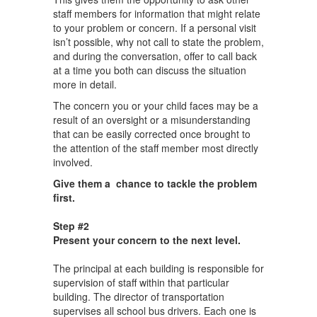
staff members for information that might relate
to your problem or concern. If a personal visit
isn’t possible, why not call to state the problem,
and during the conversation, offer to call back
at a time you both can discuss the situation
more in detail.
The concern you or your child faces may be a
result of an oversight or a misunderstanding
that can be easily corrected once brought to
the attention of the staff member most directly
involved.
Give them a chance to tackle the problem
first.
Step #2
Present your concern to the next level.
The principal at each building is responsible for
supervision of staff within that particular
building. The director of transportation
supervises all school bus drivers. Each one is