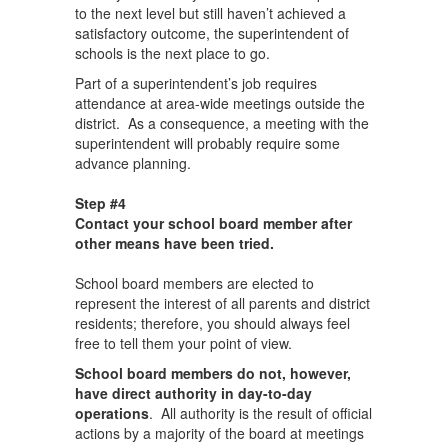
to the next level but still haven’t achieved a
satisfactory outcome, the superintendent of
schools is the next place to go.
Part of a superintendent’s job requires
attendance at area-wide meetings outside the
district. As a consequence, a meeting with the
superintendent will probably require some
advance planning.
Step #4
Contact your school board member after
other means have been tried.
School board members are elected to
represent the interest of all parents and district
residents; therefore, you should always feel
free to tell them your point of view.
School board members do not, however,
have direct authority in day-to-day
operations
. All authority is the result of official
actions by a majority of the board at meetings