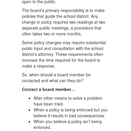
open to the public.
The board’s primary responsibility is to make
policies that guide the school district. Any
change in policy requires two readings at two
separate public meetings, a procedure that
often takes two or more months.
Some policy changes may require substantial
public input and consultation with the school
district’s attorney. These requirements often
increase the time required for the board to
make a response.
So, when should a board member be
contacted and what can they do?
Contact a board member…
After other means to solve a problem
have been tried.
When a policy is being enforced but you
believe it results in bad consequences.
When you believe a policy isn’t being
enforced.