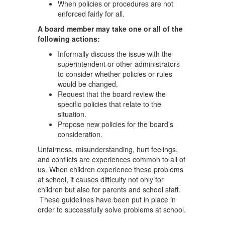
When policies or procedures are not
enforced fairly for all.
A board member may take one or all of the
following actions:
Informally discuss the issue with the
superintendent or other administrators
to consider whether policies or rules
would be changed.
Request that the board review the
specific policies that relate to the
situation.
Propose new policies for the board’s
consideration.
Unfairness, misunderstanding, hurt feelings,
and conflicts are experiences common to all of
us. When children experience these problems
at school, it causes difficulty not only for
children but also for parents and school staff.
These guidelines have been put in place in
order to successfully solve problems at school.