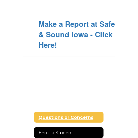
Make a Report at Safe
& Sound Iowa - Click
Here!
Questions or Concerns
Enroll a Student