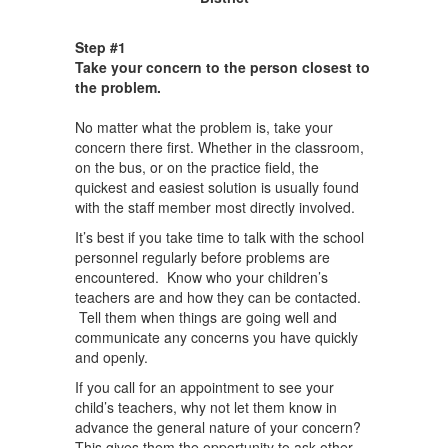
Step #1
Take your concern to the person closest to
the problem.
No matter what the problem is, take your
concern there first. Whether in the classroom,
on the bus, or on the practice field, the
quickest and easiest solution is usually found
with the staff member most directly involved.
It’s best if you take time to talk with the school
personnel regularly before problems are
encountered. Know who your children’s
teachers are and how they can be contacted.
Tell them when things are going well and
communicate any concerns you have quickly
and openly.
If you call for an appointment to see your
child’s teachers, why not let them know in
advance the general nature of your concern?
This gives them the opportunity to ask other