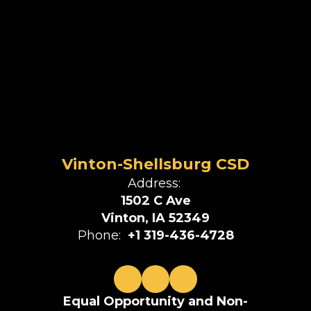
Vinton-Shellsburg CSD
Address:
1502 C Ave
Vinton, IA 52349
Phone:
+1 319-436-4728
Equal Opportunity and Non-