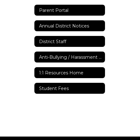
Parent Portal
Annual District Notices
District Staff
Anti-Bullying / Harassment Policy
1:1 Resources Home
Student Fees