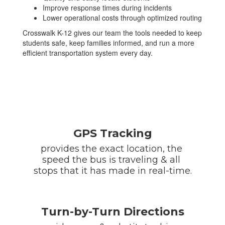
Improve response times during incidents
Lower operational costs through optimized routing
Crosswalk K-12 gives our team the tools needed to keep
students safe, keep families informed, and run a more
efficient transportation system every day.
GPS Tracking
provides the exact location, the 
speed the bus is traveling & all 
stops that it has made in real-time.
Turn-by-Turn Directions