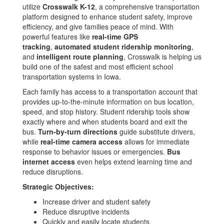
utilize
Crosswalk K-12
, a comprehensive transportation
platform designed to enhance student safety, improve
efficiency, and give families peace of mind. With
powerful features like
real-time GPS
tracking
,
automated student ridership monitoring
,
and
intelligent route planning
, Crosswalk is helping us
build one of the safest and most efficient school
transportation systems in Iowa.
Each family has access to a transportation account that
provides up-to-the-minute information on bus location,
speed, and stop history. Student ridership tools show
exactly where and when students board and exit the
bus.
Turn-by-turn directions
guide substitute drivers,
while
real-time camera access
allows for immediate
response to behavior issues or emergencies.
Bus
internet access
even helps extend learning time and
reduce disruptions.
Strategic Objectives:
Increase driver and student safety
Reduce disruptive incidents
Quickly and easily locate students