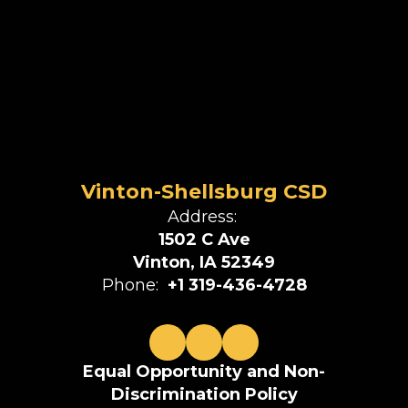
Vinton-Shellsburg CSD
Address:
1502 C Ave
Vinton, IA 52349
Phone:
+1 319-436-4728
Equal Opportunity and Non-
Discrimination Policy