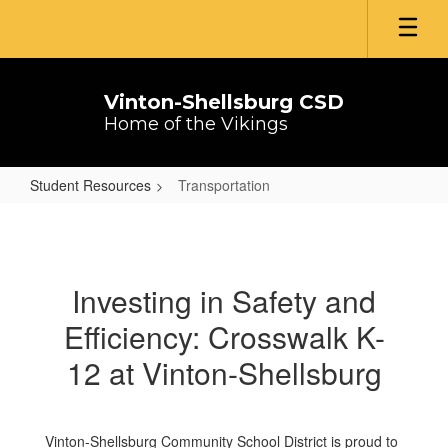
Skip
to
main
content
Vinton-Shellsburg CSD
Home of the Vikings
Student Resources
Transportation
Transportation
Investing in Safety and
Efficiency: Crosswalk K-
12 at Vinton-Shellsburg
Vinton-Shellsburg Community School District is proud to