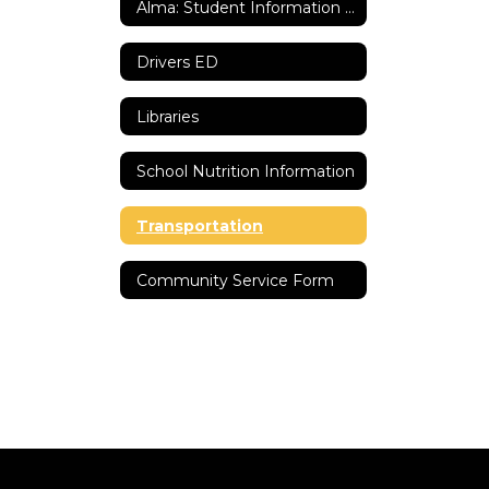
Alma: Student Information System
Drivers ED
Libraries
School Nutrition Information
Transportation
Community Service Form