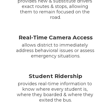
provides new & substitute drivers 
exact routes & stops, allowing 
them to remain focused on the 
road.
Real-Time Camera Access
allows district to immediately 
address behavioral issues or assess 
emergency situations.
Student Ridership
provides real-time information to 
know where every student is, 
where they boarded & where they 
exited the bus.