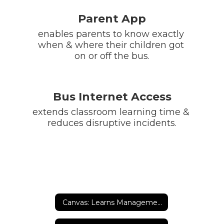
Parent App
enables parents to know exactly 
when & where their children got 
on or off the bus.
Bus Internet Access
extends classroom learning time & 
reduces disruptive incidents.
Canvas: Learns Management System