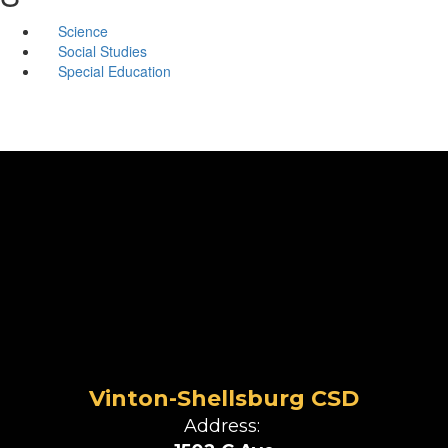
Science
Social Studies
Special Education
Vinton-Shellsburg CSD
Address: