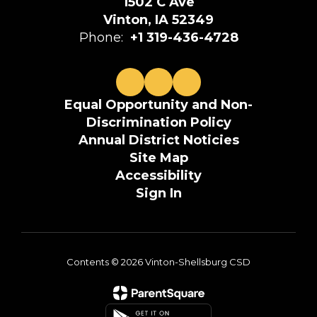
1502 C Ave
Vinton, IA 52349
Phone:
+1 319-436-4728
Equal Opportunity and Non-
Discrimination Policy
Annual District Noticies
Site Map
Accessibility
Sign In
Contents © 2026 Vinton-Shellsburg CSD