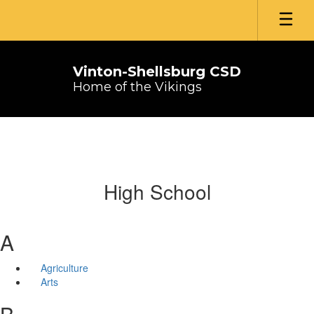
Skip
to
main
content
Vinton-Shellsburg CSD
Home of the Vikings
High School
A
Agriculture
Arts