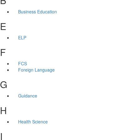
B
Business Education
E
ELP
F
FCS
Foreign Language
G
Guidance
H
Health Science
I