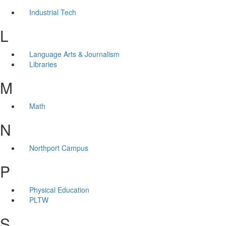
Industrial Tech
L
Language Arts & Journalism
Libraries
M
Math
N
Northport Campus
P
Physical Education
PLTW
S