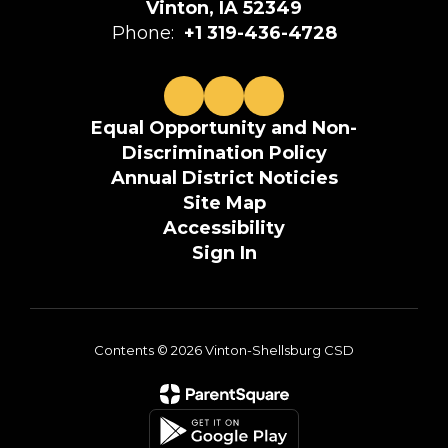
Vinton, IA 52349
Phone:
+1 319-436-4728
Equal Opportunity and Non-
Discrimination Policy
Annual District Noticies
Site Map
Accessibility
Sign In
Contents © 2026 Vinton-Shellsburg CSD