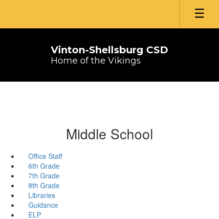
Skip
to
main
content
Vinton-Shellsburg CSD
Home of the Vikings
Middle School
Office Staff
6th Grade
7th Grade
8th Grade
Libraries
Guidance
ELP