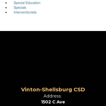
Special Education
Specials
Interventionists
Vinton-Shellsburg CSD
Address:
1502 C Ave