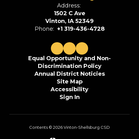
Address:
1502 C Ave
Vinton, IA 52349
Phone:
+1 319-436-4728
Equal Opportunity and Non-
Discrimination Policy
Annual District Noticies
Site Map
Accessibility
Sign In
Contents © 2026 Vinton-Shellsburg CSD