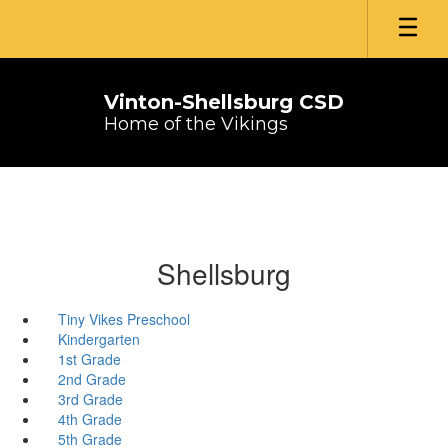
Skip
to
main
content
Vinton-Shellsburg CSD
Home of the Vikings
Shellsburg
Tiny Vikes Preschool
Kindergarten
1st Grade
2nd Grade
3rd Grade
4th Grade
5th Grade