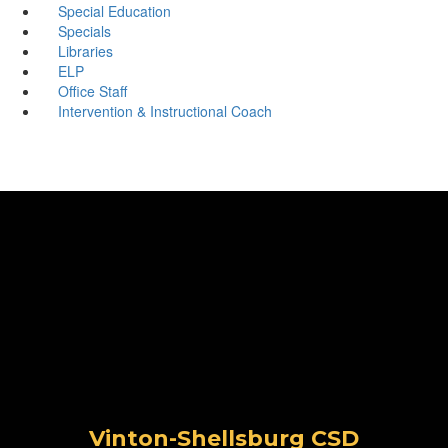
Special Education
Specials
Libraries
ELP
Office Staff
Intervention & Instructional Coach
Vinton-Shellsburg CSD