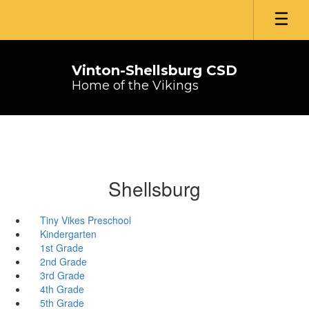
Skip
to
main
content
Vinton-Shellsburg CSD
Home of the Vikings
Shellsburg
Tiny Vikes Preschool
Kindergarten
1st Grade
2nd Grade
3rd Grade
4th Grade
5th Grade