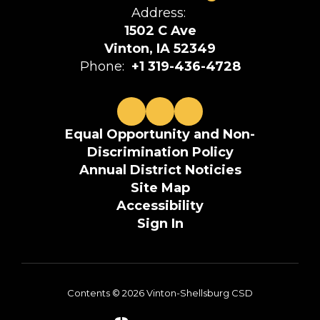
Address:
1502 C Ave
Vinton, IA 52349
Phone:
+1 319-436-4728
Equal Opportunity and Non-
Discrimination Policy
Annual District Noticies
Site Map
Accessibility
Sign In
Contents © 2026 Vinton-Shellsburg CSD