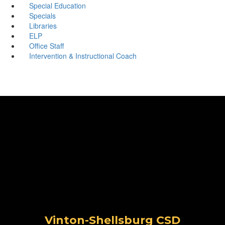
Special Education
Specials
Libraries
ELP
Office Staff
Intervention & Instructional Coach
Vinton-Shellsburg CSD