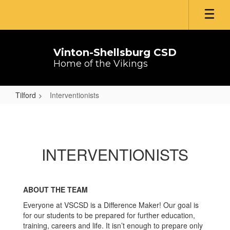
Skip
to
main
content
Vinton-Shellsburg CSD
Home of the Vikings
Tilford
Interventionists
Interventionists
INTERVENTIONISTS
ABOUT THE TEAM
Everyone at VSCSD is a Difference Maker! Our goal is
for our students to be prepared for further education,
training, careers and life. It isn’t enough to prepare only