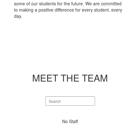
some of our students for the future. We are committed
to making a positive difference for every student, every
day.
MEET THE TEAM
Search
staff
directory
No
No Staff
staff
found.