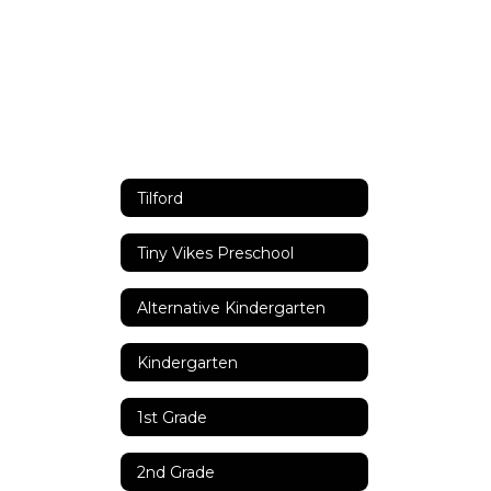
Tilford
Tiny Vikes Preschool
Alternative Kindergarten
Kindergarten
1st Grade
2nd Grade