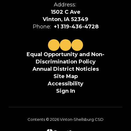
Address:
1502 C Ave
Vinton, IA 52349
Phone:
+1 319-436-4728
Equal Opportunity and Non-
Discrimination Policy
Annual District Noticies
Site Map
Accessibility
Sign In
Contents © 2026 Vinton-Shellsburg CSD