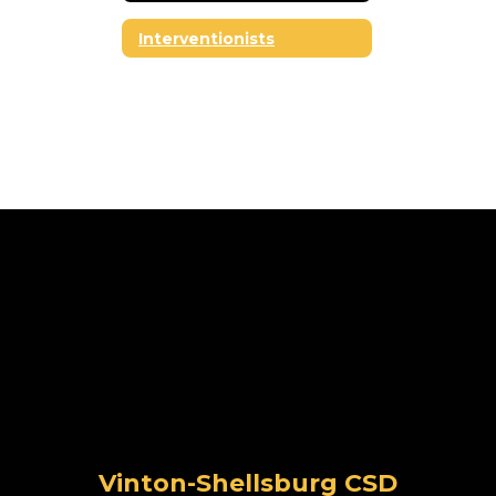
Interventionists
Vinton-Shellsburg CSD