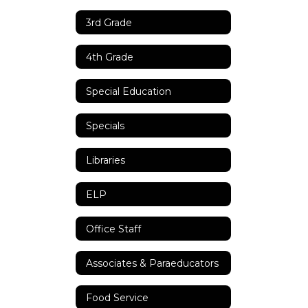
3rd Grade
4th Grade
Special Education
Specials
Libraries
ELP
Office Staff
Associates & Paraeducators
Food Service